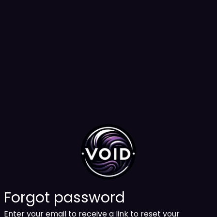
Forgot password
Enter your email to receive a link to reset your