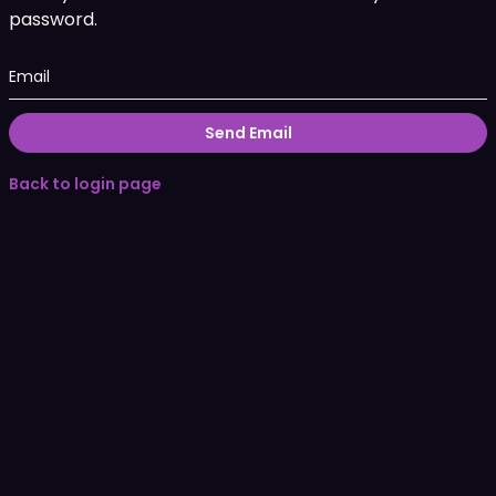
password.
Email
Send Email
Back to login page